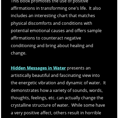
This book promotes the use of positive 
affirmations in transforming one's life.  It also 
includes an interesting chart that matches 
physical discomforts and conditions with 
potential emotional causes and offers sample 
affirmations to counteract negative 
conditioning and bring about healing and 
change. 
Hidden Messages in Water
 presents an 
artistically beautiful and fascinating view into 
the energetic vibration and dynamic of water.  It 
demonstrates how a variety of sounds, words, 
thoughts, feelings, etc. can actually change the 
crystalline structure of water.  While some have 
a very positive affect, others result in horrible 