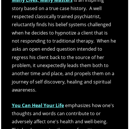
Many Lives, Many Masters
 is an inspiring 
story based on a true case history.  A well 
respected classically trained psychiatrist, 
reluctantly finds his belief systems challenged 
when he decides to hypnotize a client that is 
not responding to traditional therapy.  When he 
asks an open ended question intended to 
regress his client back to the source of her 
problem, it unexpectedly leads them both to 
another time and place, and propels them on a 
journey of self discovery, healing and spiritual 
awareness. 
You Can Heal Your Life
emphasizes how one's 
thoughts and words can contribute to or 
adversely affect one's health and well-being.  