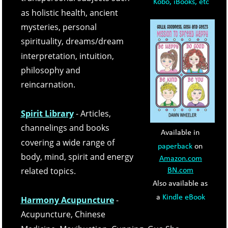
Kobo, iBooks, etc
as holistic health, ancient 
mysteries, personal 
spirituality, dreams/dream 
interpretation, intuition, 
philosophy and 
reincarnation. 
Spirit Library
- Articles, 
channelings and books 
Available in 
covering a wide range of 
paperback
 on 
body, mind, spirit and energy 
Amazon.com
related topics.
BN.com
Also available as 
a 
Kindle eBook
Harmony Acupuncture
- 
Acupuncture, Chinese 