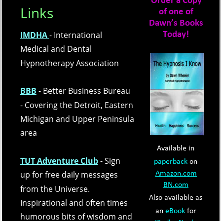
Order a Copy 
Links
of one of 
Dawn’s Books 
IMDHA 
- International 
Today!
Medical and Dental 
Hypnotherapy Association
BBB
- Better Business Bureau 
- Covering the Detroit, Eastern 
Michigan and Upper Peninsula 
area
Available in 
TUT Adventure Club
- Sign 
paperback
 on 
up for free daily messages 
Amazon.com
BN.com
from the Universe.  
Also available as 
Inspirational and often times 
an 
eBook
 for 
humorous bits of wisdom and 