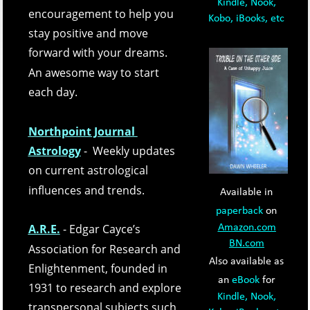
Kindle, Nook, 
encouragement to help you 
Kobo, iBooks, etc
stay positive and move 
forward with your dreams.  
An awesome way to start 
each day.
Northpoint Journal 
Astrology
-  Weekly updates 
on current astrological 
influences and trends. 
Available in 
paperback
 on 
A.R.E.
- Edgar Cayce’s 
Amazon.com
BN.com
Association for Research and 
Also available as 
Enlightenment, founded in 
an 
eBook
 for 
1931 to research and explore 
Kindle, Nook, 
transpersonal subjects such 