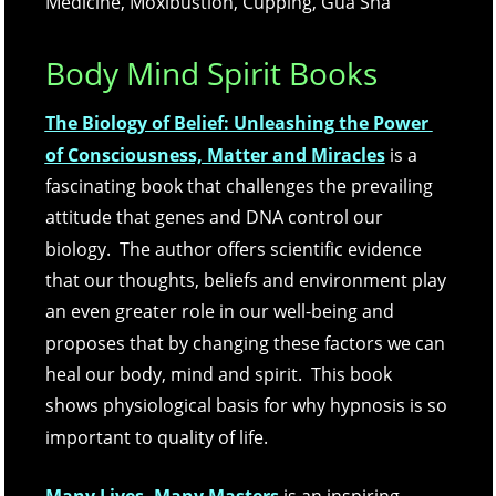
Medicine, Moxibustion, Cupping, Gua Sha
Body Mind Spirit Books
The Biology of Belief: Unleashing the Power 
of Consciousness, Matter and Miracles
is a 
fascinating book that challenges the prevailing 
attitude that genes and DNA control our 
biology.  The author offers scientific evidence 
that our thoughts, beliefs and environment play 
an even greater role in our well-being and 
proposes that by changing these factors we can 
heal our body, mind and spirit.  This book 
shows physiological basis for why hypnosis is so 
important to quality of life.