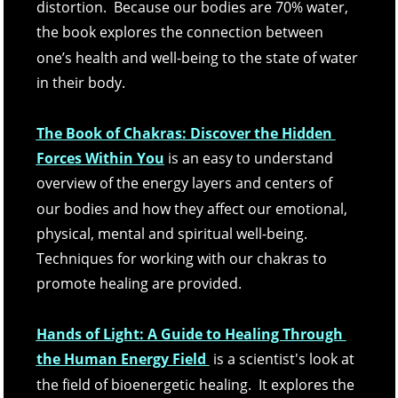
distortion.  Because our bodies are 70% water, 
the book explores the connection between 
one’s health and well-being to the state of water 
in their body. 
The Book of Chakras: Discover the Hidden 
Forces Within You
is an easy to understand 
overview of the energy layers and centers of 
our bodies and how they affect our emotional, 
physical, mental and spiritual well-being.  
Techniques for working with our chakras to 
promote healing are provided.
Hands of Light: A Guide to Healing Through 
the Human Energy Field 
 is a scientist's look at 
the field of bioenergetic healing.  It explores the 