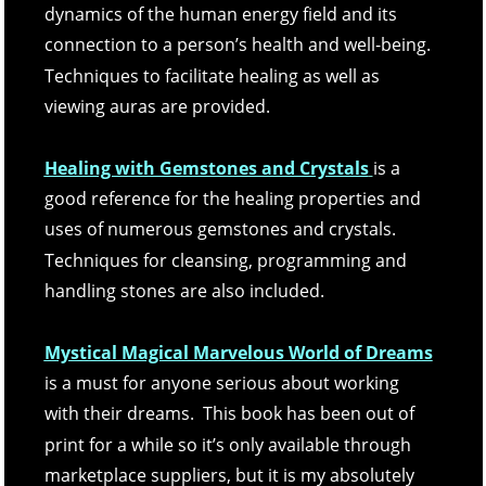
dynamics of the human energy field and its 
connection to a person’s health and well-being.  
Techniques to facilitate healing as well as 
viewing auras are provided. 
Healing with Gemstones and Crystals
is a 
good reference for the healing properties and 
uses of numerous gemstones and crystals.  
Techniques for cleansing, programming and 
handling stones are also included.
Mystical Magical Marvelous World of Dreams
is a must for anyone serious about working 
with their dreams.  This book has been out of 
print for a while so it’s only available through 
marketplace suppliers, but it is my absolutely 