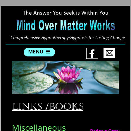
The Answer You Seek is Within You
Comprehensive Hypnotherapy/Hypnosis for Lasting Change
Links /Books
Miscellaneous 